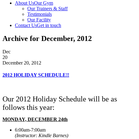
About Us
Our Gym
Our Trainers & Staff
Testimonials
Our Facility
Contact Us
Get in touch
Archive for December, 2012
Dec
20
December 20, 2012
2012 HOLIDAY SCHEDULE!!
Our 2012 Holiday Schedule will be as
follows this year:
MONDAY, DECEMBER 24th
6:00am-7:00am
(Instructor: Kindle Barnes)