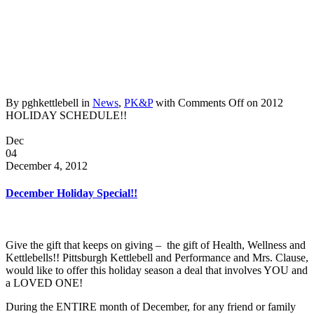
By pghkettlebell in
News
,
PK&P
with
Comments Off
on 2012
HOLIDAY SCHEDULE!!
Dec
04
December 4, 2012
December Holiday Special!!
Give the gift that keeps on giving – the gift of Health, Wellness and
Kettlebells!! Pittsburgh Kettlebell and Performance and Mrs. Clause,
would like to offer this holiday season a deal that involves YOU and
a LOVED ONE!
During the ENTIRE month of December, for any friend or family