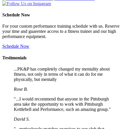
Schedule Now
For your custom performance training schedule with us. Reserve
your time and guarentee access to a fitness trainer and our high
performance equipment.
Schedule Now
Testimonials
...PK&P has completely changed my mentality about
fitness, not only in terms of what it can do for me
physically, but mentally
Rose B.
"...I would recommend that anyone in the Pittsburgh
area take the opportunity to work with Pittsburgh
Kettlebell and Performance, such an amazing group."
David S.
"...meticulously matches exercises to our club that