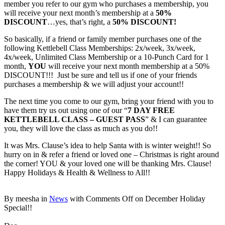
member you refer to our gym who purchases a membership, you
will receive your next month’s membership at a
50%
DISCOUNT
…yes, that’s right, a
50% DISCOUNT!
So basically, if a friend or family member purchases one of the
following Kettlebell Class Memberships: 2x/week, 3x/week,
4x/week, Unlimited Class Membership or a 10-Punch Card for 1
month,
YOU
will receive your next month membership at a 50%
DISCOUNT!!! Just be sure and tell us if one of your friends
purchases a membership & we will adjust your account!!
The next time you come to our gym, bring your friend with you to
have them try us out using one of our “
7 DAY FREE
KETTLEBELL CLASS – GUEST PASS
” & I can guarantee
you, they will love the class as much as you do!!
It was Mrs. Clause’s idea to help Santa with is winter weight!! So
hurry on in & refer a friend or loved one – Christmas is right around
the corner! YOU & your loved one will be thanking Mrs. Clause!
Happy Holidays & Health & Wellness to All!!
By meesha in
News
with
Comments Off
on December Holiday
Special!!