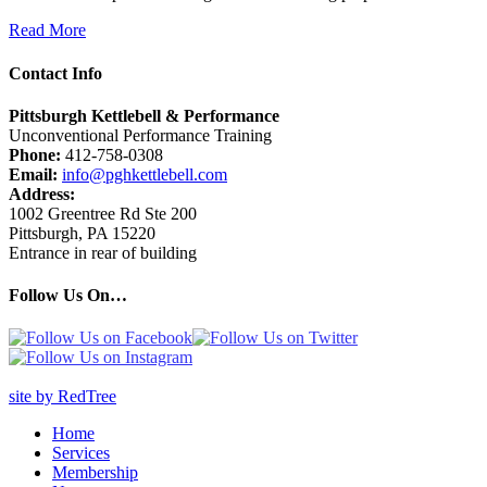
Read More
Contact Info
Pittsburgh Kettlebell & Performance
Unconventional Performance Training
Phone:
412-758-0308
Email:
info@pghkettlebell.com
Address:
1002 Greentree Rd Ste 200
Pittsburgh, PA 15220
Entrance in rear of building
Follow Us On…
site by RedTree
Home
Services
Membership