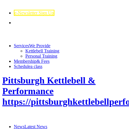
e-Newsletter Sign Up
Services
We Provide
Kettlebell Training
Personal Training
Membership
& Fees
Schedule
a class
Pittsburgh Kettlebell &
Performance
https://pittsburghkettlebellpe
News
Latest News