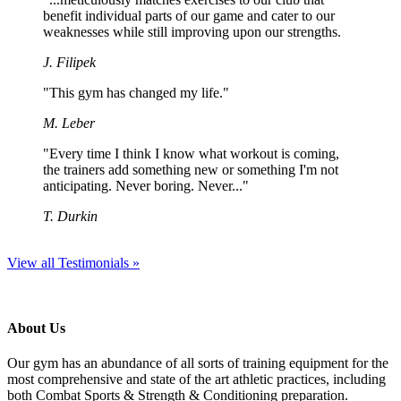
benefit individual parts of our game and cater to our
weaknesses while still improving upon our strengths.
J. Filipek
"This gym has changed my life."
M. Leber
"Every time I think I know what workout is coming,
the trainers add something new or something I'm not
anticipating. Never boring. Never..."
T. Durkin
View all Testimonials »
About Us
Our gym has an abundance of all sorts of training equipment for the
most comprehensive and state of the art athletic practices, including
both Combat Sports & Strength & Conditioning preparation.