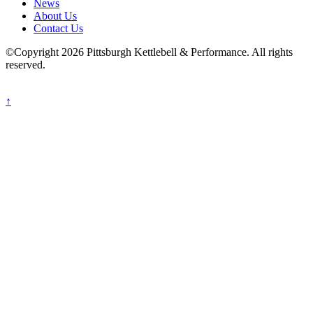
News
About Us
Contact Us
©Copyright 2026 Pittsburgh Kettlebell & Performance. All rights
reserved.
↑