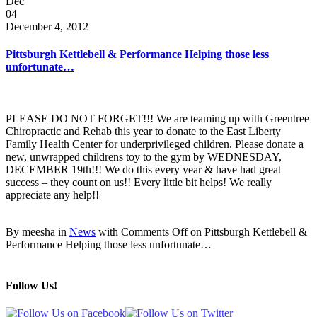
Dec
04
December 4, 2012
Pittsburgh Kettlebell & Performance Helping those less
unfortunate…
PLEASE DO NOT FORGET!!! We are teaming up with Greentree
Chiropractic and Rehab this year to donate to the East Liberty
Family Health Center for underprivileged children. Please donate a
new, unwrapped childrens toy to the gym by WEDNESDAY,
DECEMBER 19th!!! We do this every year & have had great
success – they count on us!! Every little bit helps! We really
appreciate any help!!
By meesha in
News
with
Comments Off
on Pittsburgh Kettlebell &
Performance Helping those less unfortunate…
Follow Us!