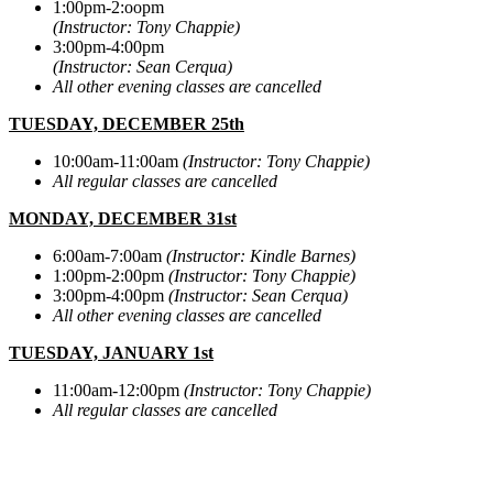
1:00pm-2:oopm
(Instructor: Tony Chappie)
3:00pm-4:00pm
(Instructor: Sean Cerqua)
All other evening classes are cancelled
TUESDAY, DECEMBER 25th
10:00am-11:00am
(Instructor: Tony Chappie)
All regular classes are cancelled
MONDAY, DECEMBER 31st
6:00am-7:00am
(Instructor: Kindle Barnes)
1:00pm-2:00pm
(Instructor: Tony Chappie)
3:00pm-4:00pm
(Instructor: Sean Cerqua)
All other evening classes are cancelled
TUESDAY, JANUARY 1st
11:00am-12:00pm
(Instructor: Tony Chappie)
All regular classes are cancelled