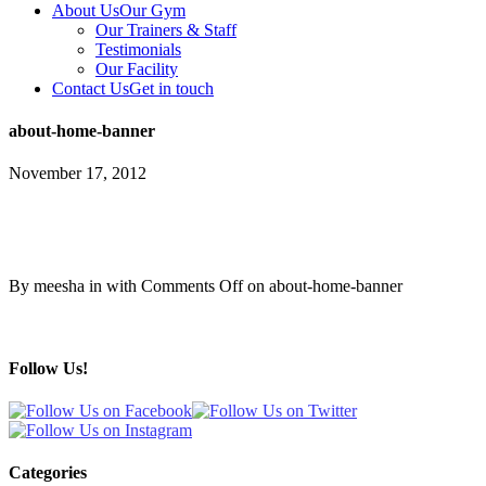
About Us
Our Gym
Our Trainers & Staff
Testimonials
Our Facility
Contact Us
Get in touch
about-home-banner
November 17, 2012
By meesha in with
Comments Off
on about-home-banner
Follow Us!
Categories