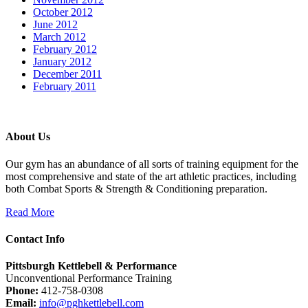
October 2012
June 2012
March 2012
February 2012
January 2012
December 2011
February 2011
About Us
Our gym has an abundance of all sorts of training equipment for the
most comprehensive and state of the art athletic practices, including
both Combat Sports & Strength & Conditioning preparation.
Read More
Contact Info
Pittsburgh Kettlebell & Performance
Unconventional Performance Training
Phone:
412-758-0308
Email:
info@pghkettlebell.com