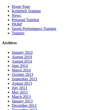
Home Page
Kettlebell Training
News
Personal Training
PK&P
Sports Performance Training
Trainers
Archives
January 2022
August 2019
August 2014
June 2014
March 2014
October 2013
September 2013
August 2013
July 2013
May 2013
March 2013
January 2013
December 2012
November 2012