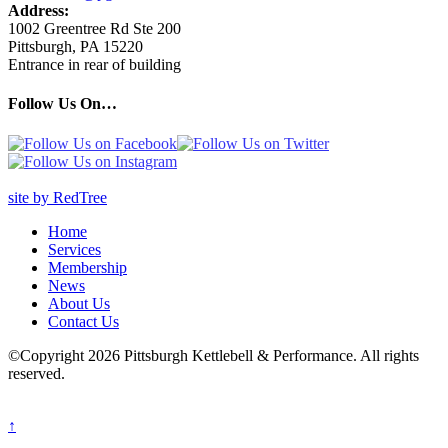
Address:
1002 Greentree Rd Ste 200
Pittsburgh, PA 15220
Entrance in rear of building
Follow Us On…
site by RedTree
Home
Services
Membership
News
About Us
Contact Us
©Copyright 2026 Pittsburgh Kettlebell & Performance. All rights
reserved.
↑