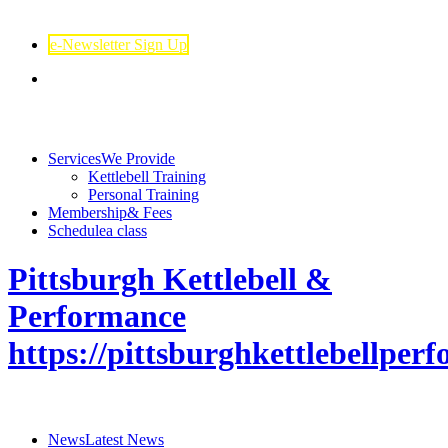
e-Newsletter Sign Up
Services
We Provide
Kettlebell Training
Personal Training
Membership
& Fees
Schedule
a class
Pittsburgh Kettlebell &
Performance
https://pittsburghkettlebellpe
News
Latest News